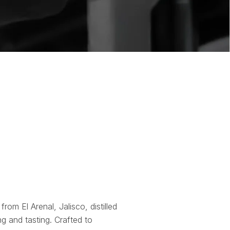
 from El Arenal, Jalisco, distilled
g and tasting. Crafted to