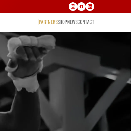
PARTNERS
SHOP
NEWS
CONTACT