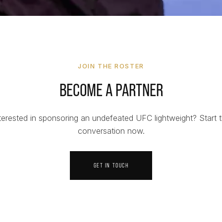
JOIN THE ROSTER
BECOME A PARTNER
terested in sponsoring an undefeated UFC lightweight? Start 
conversation now.
GET IN TOUCH