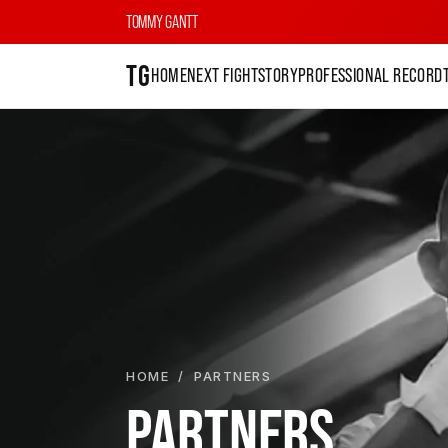
TOMMY GANTT
TG
HOME
NEXT FIGHT
STORY
PROFESSIONAL RECORD
HOME
/ PARTNERS
PARTNERS