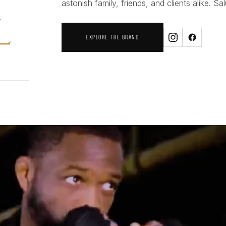
astonish family, friends, and clients alike. Sal
EXPLORE THE BRAND