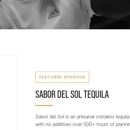
FEATURED SPONSOR
SABOR DEL SOL TEQUILA
Sabor del Sol is an artisanal cristalino tequila
with no additives over 500+ hours of plannin