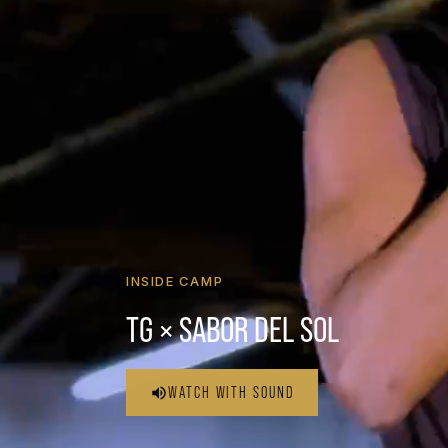
INSIDE CAMP
TG × SABOR DEL SOL
WATCH WITH SOUND