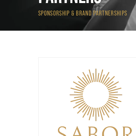
SPONSORSHIP & BRAND PARTNERSHIPS